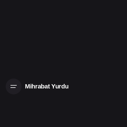
Skip
to
content
Mihrabat Yurdu