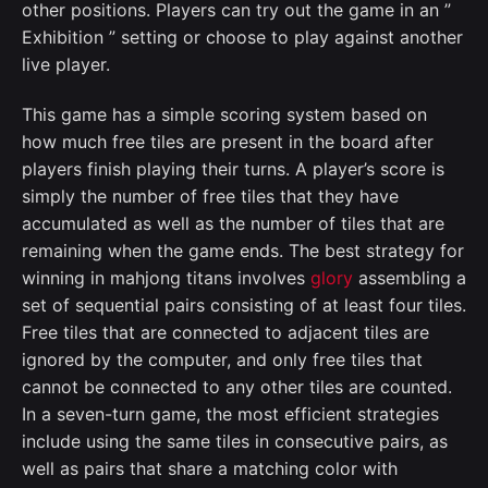
other positions. Players can try out the game in an ”
Exhibition ” setting or choose to play against another
live player.
This game has a simple scoring system based on
how much free tiles are present in the board after
players finish playing their turns. A player’s score is
simply the number of free tiles that they have
accumulated as well as the number of tiles that are
remaining when the game ends. The best strategy for
winning in mahjong titans involves
glory
assembling a
set of sequential pairs consisting of at least four tiles.
Free tiles that are connected to adjacent tiles are
ignored by the computer, and only free tiles that
cannot be connected to any other tiles are counted.
In a seven-turn game, the most efficient strategies
include using the same tiles in consecutive pairs, as
well as pairs that share a matching color with