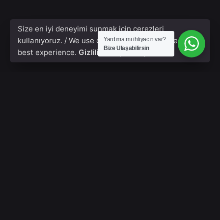
Size en iyi deneyimi sunmak için çerezleri
kullanıyoruz. / We use cookies to give you the
Yardıma mı ihtiyacın var?
Bize Ulaşabilirsin
best experience.
Gizlilik Poliçesi & Çerezler