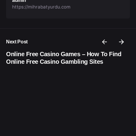
admin
https://mihrabatyurdu.com
Next Post
Online Free Casino Games – How To Find
Online Free Casino Gambling Sites