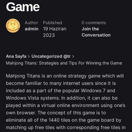
Game
Author
Published
0 comments
admin
19 Haziran
Join the
Conversation
2023
Ana Sayfa
Uncategorized @tr
Mahjong Titans: Strategies and Tips For Winning the Game
Mahjong Titans is an online strategy game which will
become familiar to many internet users since it is
included as a part of the popular Windows 7 and
Windows Vista systems. In addition, it can also be
played within a virtual online environment using one’s
own browser. The concept of this game is to
eliminate all of the 1440 tiles on the game board
by
matching up free tiles with corresponding free tiles in