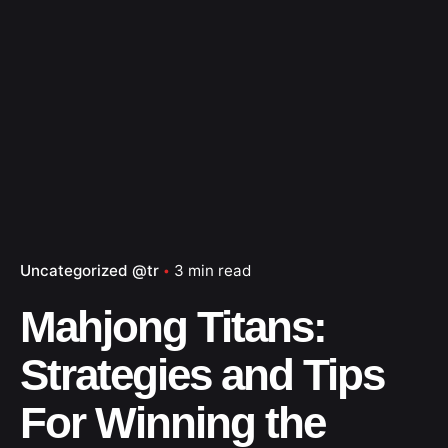
Uncategorized @tr
3 min read
Mahjong Titans:
Strategies and Tips
For Winning the