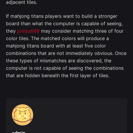
adjacent tiles.
If mahjong titans players want to build a stronger
board than what the computer is capable of seeing,
they
jomjudi88
may consider matching three of four
color tiles. The matched colors will produce a
mahjong titans board with at least five color
combinations that are not immediately obvious. Once
these types of mismatches are discovered, the
computer is not capable of seeing the combinations
that are hidden beneath the first layer of tiles.