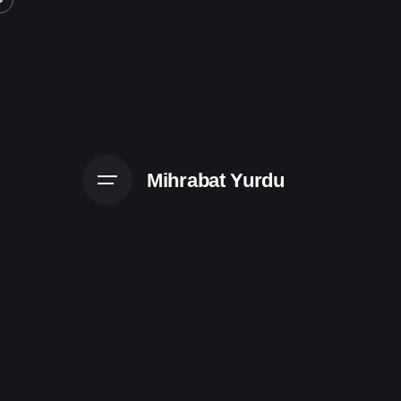
Skip
to
content
Mihrabat Yurdu