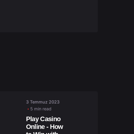
Posted by
admin
3 Temmuz 2023
5 min read
Play Casino
Online - How