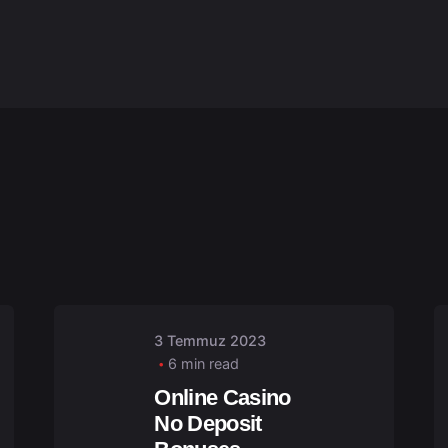
Posted by
admin
3 Temmuz 2023
6 min read
Online Casino
No Deposit