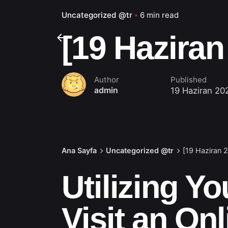
Uncategorized @tr
6 min read
[19 Haziran
Author
Published
admin
19 Haziran 20
Ana Sayfa
Uncategorized @tr
[19 Haziran 
Utilizing Y
Visit an On