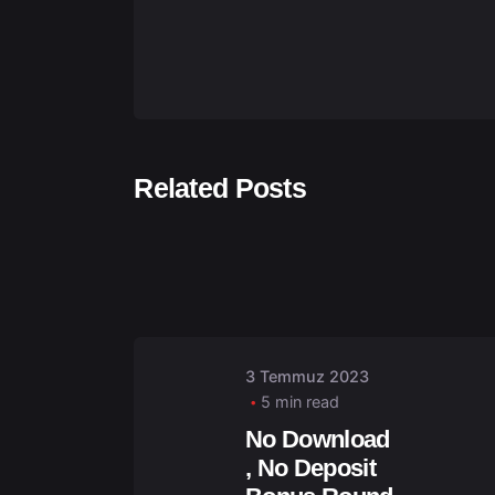
Related Posts
Posted by
admin
3 Temmuz 2023
5 min read
No Download
, No Deposit