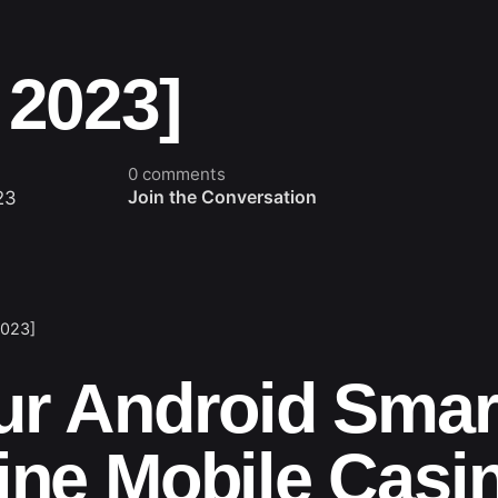
 2023]
0 comments
23
Join the Conversation
2023]
our Android Sma
line Mobile Casi