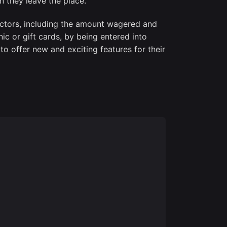
n they leave the place.
actors, including the amount wagered and
ic or gift cards, by being entered into
to offer new and exciting features for their