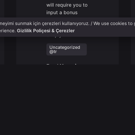
will require you to
input a bonus
code into the
eneyimi sunmak için çerezleri kullanıyoruz. / We use cookies to 
cash register.
erience.
Gizlilik Poliçesi & Çerezler
Simply
Uncategorized
@tr
Read More