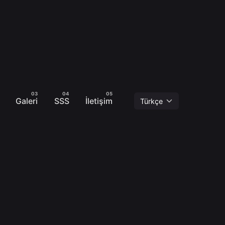
Galeri
SSS
İletişim