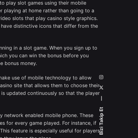
to play slot games using their mobile
r playing at home rather than going to a
ideo slots that play casino style graphics.
have distinctive icons that differ from the
nning in a slot game. When you sign up to
which you can win the bonus before you
the bonus money.
 make use of mobile technology to allow
casino site that allows them to choose their
is updated continuously so that the player
—
Bizi Takip Et
any network enabled mobile phone. These
 for every game played. For instance, if
This feature is especially useful for players