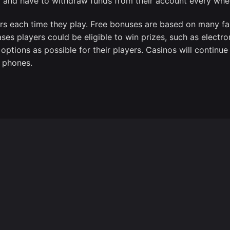
el and have to withdraw funds from their account every whe
rs each time they play. Free bonuses are based on many f
ses players could be eligible to win prizes, such as electron
tions as possible for their players. Casinos will continue 
 phones.