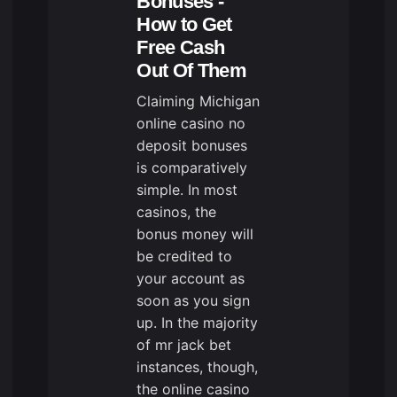
Bonuses -
How to Get
Free Cash
Out Of Them
Claiming Michigan
online casino no
deposit bonuses
is comparatively
simple. In most
casinos, the
bonus money will
be credited to
your account as
soon as you sign
up. In the majority
of
mr jack bet
instances, though,
the online casino