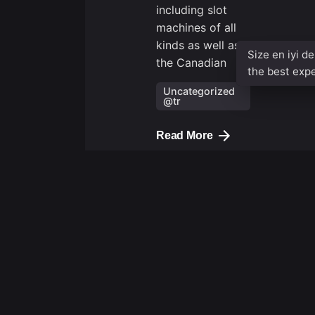
including slot
machines of all
kinds as well as
Size en iyi d
the Canadian
the best exp
Uncategorized
@tr
Read More