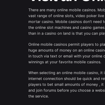
There are many online mobile casinos. Mobi
vast range of online slots, video poker liv
mortar casino. Mobile casinos don’t need to
the online slot machines and casino games 
than in a casino on land is that you can pl
Online mobile casinos permit players to pl
huge amounts of money on an online casino
in touch via text or email with your online 
winnings at your favorite mobile casinos.
When selecting an online mobile casino, it 
internet connection should be quick and rel
players to bet small amounts of money , it
and join forums before you choose a websi
the service.