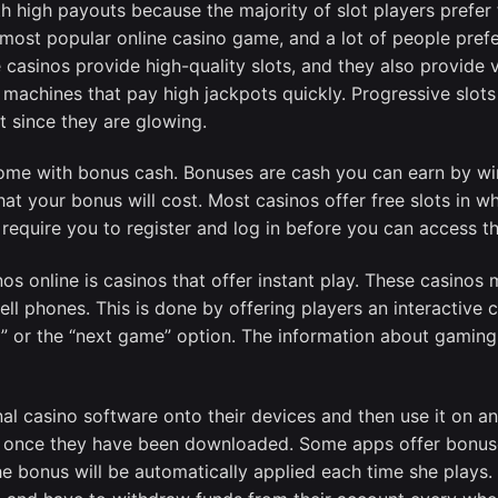
h high payouts because the majority of slot players prefer 
 most popular online casino game, and a lot of people prefe
e casinos provide high-quality slots, and they also provide v
machines that pay high jackpots quickly. Progressive slots 
t since they are glowing.
come with bonus cash. Bonuses are cash you can earn by wi
hat your bonus will cost. Most casinos offer free slots in 
equire you to register and log in before you can access 
os online is casinos that offer instant play. These casinos
ell phones. This is done by offering players an interactive 
” or the “next game” option. The information about gaming 
nal casino software onto their devices and then use it on 
 once they have been downloaded. Some apps offer bonuses
the bonus will be automatically applied each time she plays. 