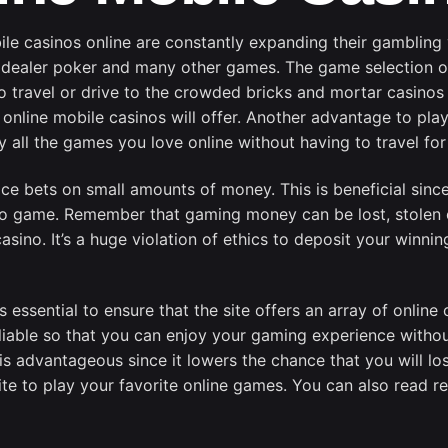
le casinos online are constantly expanding their gambling
e dealer poker and many other games. The game selection onl
 travel or drive to the crowded bricks and mortar casinos w
online mobile casinos will offer. Another advantage to pla
ay all the games you love online without having to travel for
ace bets on small amounts of money. This is beneficial sin
 game. Remember that gaming money can be lost, stolen or
casino. It’s a huge violation of ethics to deposit your winnin
is essential to ensure that the site offers an array of onli
iable so that you can enjoy your gaming experience without i
 is advantageous since it lowers the chance that you will 
te to play your favorite online games. You can also read r