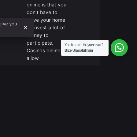
online is that you
don't have to
leave your home
give you
or invest a lot of
money to
participate.
Yardıma mı ihtiyacın var?
Casinos online
Bize Ulaşabilirsin
allow
Uncategorized
@tr
Read More