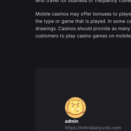
who travel for business or frequently trav
Mobile casinos may offer bonuses to playe
the type or game that is played. In some ca
drawings. Casinos should provide as many op
customers to play casino games on mobile
admin
https://mihrabatyurdu.com