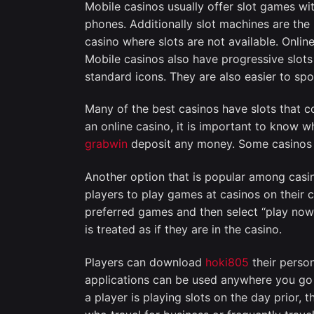
Mobile casinos usually offer slot games wit
phones. Additionally slot machines are the
casino where slots are not available. Onlin
Mobile casinos also have progressive slots 
standard icons. They are also easier to spo
Many of the best casinos have slots that 
an online casino, it is important to know w
grabwin
deposit any money. Some casinos r
Another option that is popular among casin
players to play games at casinos on their c
preferred games and then select “play now
is treated as if they are in the casino.
Players can download
hoki805
their perso
applications can be used anywhere you go
a player is playing slots on the day prior, 