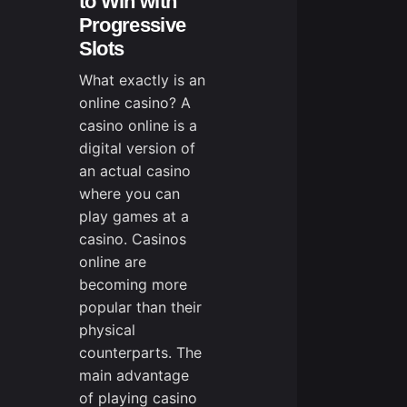
to Win with
Progressive
Slots
What exactly is an
online casino? A
casino online is a
digital version of
an actual casino
where you can
play games at a
Next
casino. Casinos
Post
online are
becoming more
popular than their
physical
counterparts. The
main advantage
of playing casino