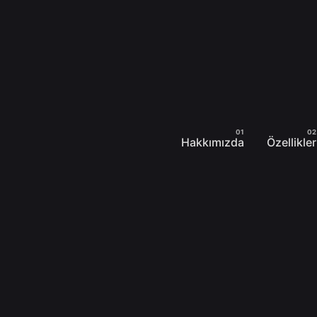
Hakkımızda
Özellikler