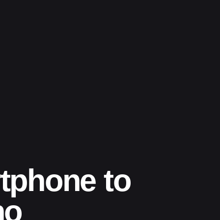
rtphone to
no