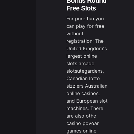
Bonus Round
Free Slots
For pure fun you
can play for free
without
registration: The
United Kingdom's
largest online
slots arcade
slotsutegardens,
Canadian lotto
sizzlers Australian
online casinos,
and European slot
machines. There
are also othe
casino povoa
r
games online