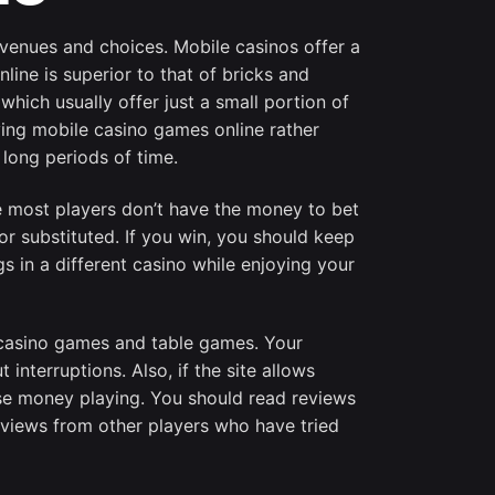
 venues and choices. Mobile casinos offer a
ine is superior to that of bricks and
hich usually offer just a small portion of
ying mobile casino games online rather
 long periods of time.
ce most players don’t have the money to bet
 substituted. If you win, you should keep
gs in a different casino while enjoying your
ne casino games and table games. Your
nterruptions. Also, if the site allows
lose money playing. You should read reviews
eviews from other players who have tried