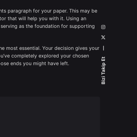
ints paragraph for your paper. This may be
or that will help you with it. Using an
 serving as the foundation for supporting
the most essential. Your decision gives your
—
ou’ve completely explored your chosen
Bizi Takip Et
oose ends you might have left.