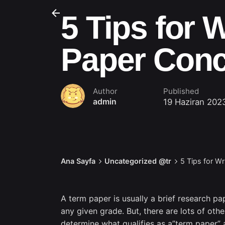
5 Tips for 
Paper Conc
Author
Published
admin
19 Haziran 202
Ana Sayfa
Uncategorized @tr
5 Tips for Wr
A term paper is usually a brief research pa
any given grade. But, there are lots of oth
determine what qualifies as a”term paper” 