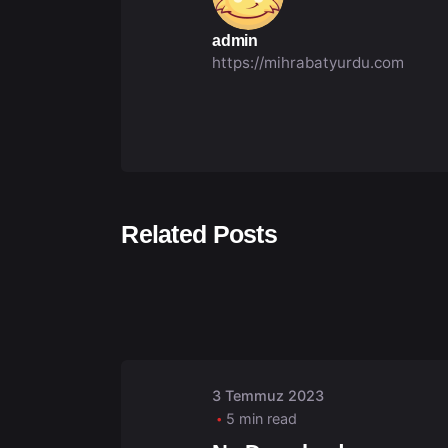
admin
https://mihrabatyurdu.com
Related Posts
Posted by
admin
3 Temmuz 2023
5 min read