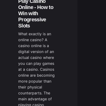
Play Casino
Online - How to
Win with
Progressive
Slots
What exactly is an
online casino? A
casino online is a
digital version of an
actual casino where
you can play games
at a casino. Casinos
online are becoming
more popular than
their physical
counterparts. The
main advantage of
playing casino