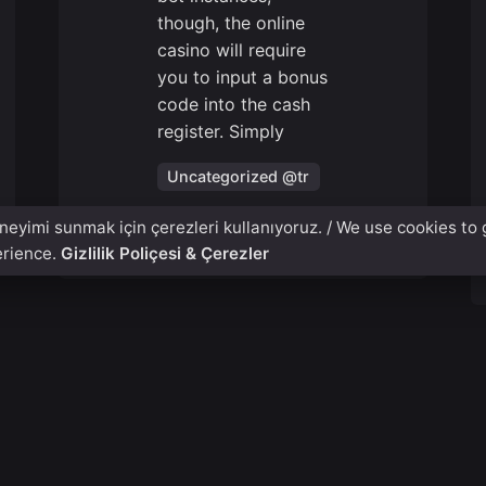
though, the online
casino will require
you to input a bonus
code into the cash
register. Simply
Uncategorized @tr
eneyimi sunmak için çerezleri kullanıyoruz. / We use cookies to 
Read More
erience.
Gizlilik Poliçesi & Çerezler