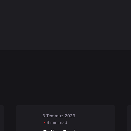
Posted by
admin
3 Temmuz 2023
6 min read