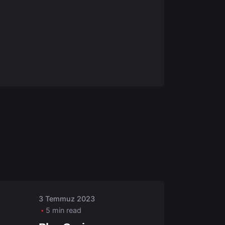
Posted by
admin
3 Temmuz 2023
5 min read