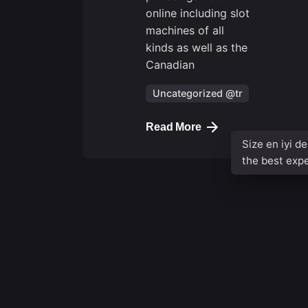
online including slot
machines of all
kinds as well as the
Canadian
Uncategorized @tr
Read More
Size en iyi d
the best exp