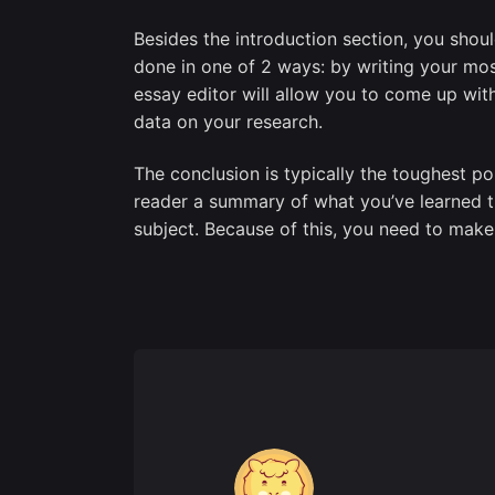
Besides the introduction section, you shou
done in one of 2 ways: by writing your most 
essay editor will allow you to come up wit
data on your research.
The conclusion is typically the toughest po
reader a summary of what you’ve learned t
subject. Because of this, you need to make