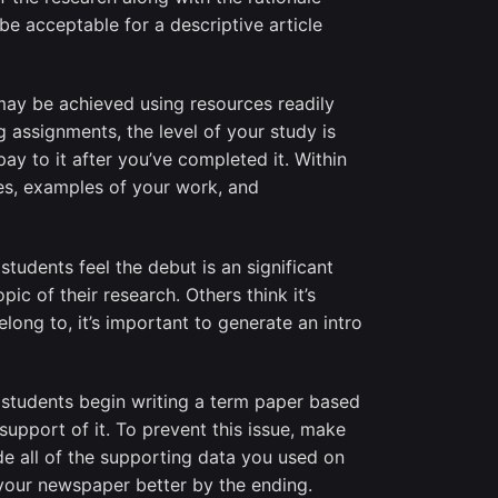
be acceptable for a descriptive article
may be achieved using resources readily
ng assignments, the level of your study is
pay to it after you’ve completed it. Within
ies, examples of your work, and
students feel the debut is an significant
c of their research. Others think it’s
ng to, it’s important to generate an intro
 students begin writing a term paper based
upport of it. To prevent this issue, make
de all of the supporting data you used on
 your newspaper better by the ending.