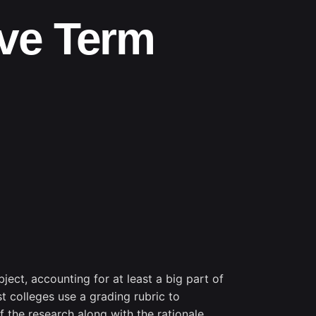
ive Term
ject, accounting for at least a big part of
t colleges use a grading rubric to
of the research along with the rationale