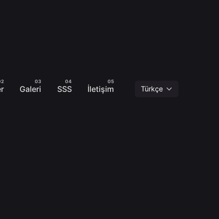
er
Galeri
SSS
İletişim