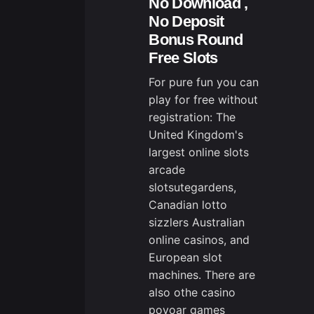
No Download ,
No Deposit
Bonus Round
Free Slots
For pure fun you can
play for free without
registration: The
United Kingdom's
largest online slots
arcade
slotsutegardens,
Canadian lotto
sizzlers Australian
online casinos, and
European slot
machines. There are
also othe
casino
povoa
r games