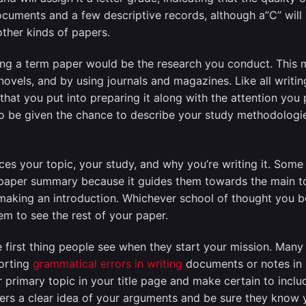
ocuments and a few descriptive records, although a”C” will 
other kinds of papers.
ing a term paper would be the research you conduct. This 
ng novels, and by using journals and magazines. Like all writi
that you put into preparing it along with the attention you 
 to be given the chance to describe your study methodolog
ces your topic, your study, and why you’re writing it. Some 
paper summary because it guides them towards the main topi
king an introduction. Whichever school of thought you belo
m to see the rest of your paper.
 first thing people see when they start your mission. Many
porting
grammatical errors in writing
documents or notes in s
 primary topic in your title page and make certain to inclu
ders a clear idea of your arguments and be sure they know