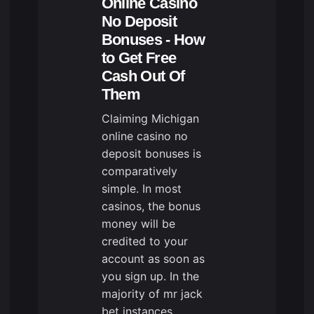
Online Casino
No Deposit
Bonuses - How
to Get Free
Cash Out Of
Them
Claiming Michigan
online casino no
deposit bonuses is
comparatively
simple. In most
casinos, the bonus
money will be
credited to your
account as soon as
you sign up. In the
majority of
mr jack
bet
instances,