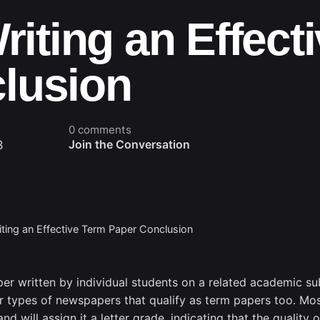
Writing an Effect
lusion
0 comments
3
Join the Conversation
iting an Effective Term Paper Conclusion
per written by individual students on a related academic sub
er types of newspapers that qualify as term papers too. Mos
and will assign
it a letter grade, indicating that the quality 