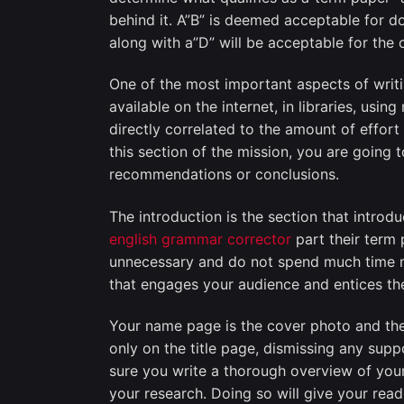
behind it. A”B” is deemed acceptable for d
along with a”D” will be acceptable for the 
One of the most important aspects of writ
available on the internet, in libraries, usi
directly correlated to the amount of effort 
this section of the mission, you are going
recommendations or conclusions.
The introduction is the section that introdu
english grammar corrector
part their term 
unnecessary and do not spend much time ma
that engages your audience and entices the
Your name page is the cover photo and the
only on the title page, dismissing any sup
sure you write a thorough overview of your
your research. Doing so will give your rea