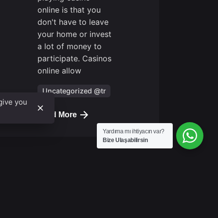
online is that you
Next
don't have to leave
Post
your home or invest
a lot of money to
participate. Casinos
online allow
Uncategorized @tr
give you
Read More
Yardıma mı ihtiyacın var?
Bize Ulaşabilirsin