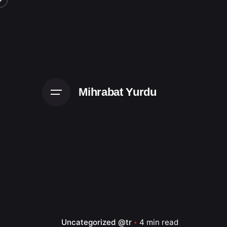
Skip
to
content
Mihrabat Yurdu
Uncategorized @tr
4 min read