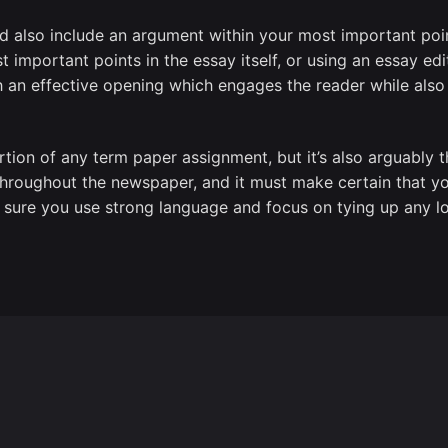
ld also include an argument within your most important po
important points in the essay itself, or using an essay edit
h an effective opening which engages the reader while also
rtion of any term paper assignment, but it’s also arguably 
hroughout the newspaper, and it must make certain that y
 sure you use strong language and focus on tying up any l