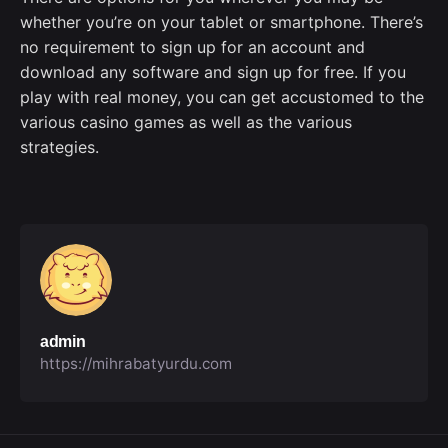
whether you’re on your tablet or smartphone. There’s
no requirement to sign up for an account and
download any software and sign up for free. If you
play with real money, you can get accustomed to the
various casino games as well as the various
strategies.
admin
https://mihrabatyurdu.com