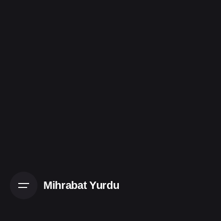
Skip
to
content
Mihrabat Yurdu