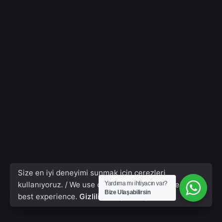
Size en iyi deneyimi sunmak için çerezleri
kullanıyoruz. / We use cookies to give you the
Yardıma mı ihtiyacın var?
Bize Ulaşabilirsin
best experience.
Gizlilik Poliçesi & Çerezler