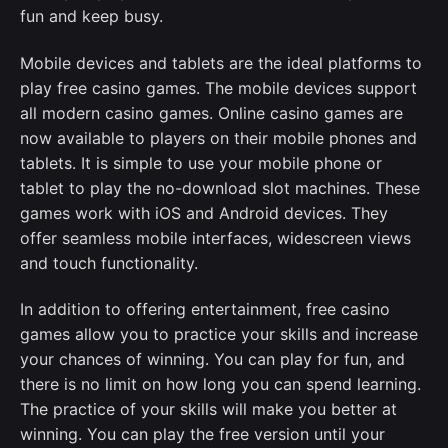
fun and keep busy.
Mobile devices and tablets are the ideal platforms to
play free casino games. The mobile devices support
all modern casino games. Online casino games are
now available to players on their mobile phones and
tablets. It is simple to use your mobile phone or
tablet to play the no-download slot machines. These
games work with iOS and Android devices. They
offer seamless mobile interfaces, widescreen views
and touch functionality.
In addition to offering entertainment, free casino
games allow you to practice your skills and increase
your chances of winning. You can play for fun, and
there is no limit on how long you can spend learning.
The practice of your skills will make you better at
winning. You can play the free version until your