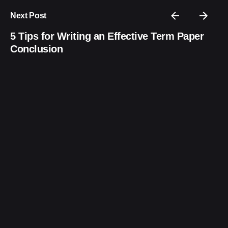
Next Post
5 Tips for Writing an Effective Term Paper
Conclusion