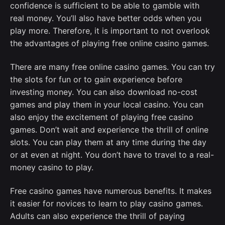
confidence is sufficient to be able to gamble with
real money. You’ll also have better odds when you
play more. Therefore, it is important to not overlook
the advantages of playing free online casino games.
There are many free online casino games. You can try
the slots for fun or to gain experience before
investing money. You can also download no-cost
games and play them in your local casino. You can
also enjoy the excitement of playing free casino
games. Don’t wait and experience the thrill of online
slots. You can play them at any time during the day
or at even at night. You don’t have to travel to a real-
money casino to play.
Free casino games have numerous benefits. It makes
it easier for novices to learn to play casino games.
Adults can also experience the thrill of paying