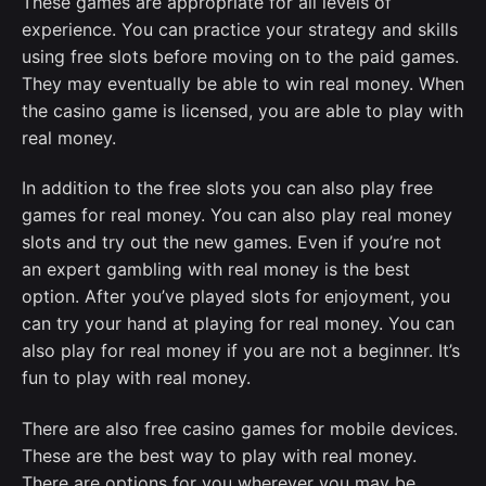
These games are appropriate for all levels of
experience. You can practice your strategy and skills
using free slots before moving on to the paid games.
They may eventually be able to win real money. When
the casino game is licensed, you are able to play with
real money.
In addition to the free slots you can also play free
games for real money. You can also play real money
slots and try out the new games. Even if you’re not
an expert gambling with real money is the best
option. After you’ve played slots for enjoyment, you
can try your hand at playing for real money. You can
also play for real money if you are not a beginner. It’s
fun to play with real money.
There are also free casino games for mobile devices.
These are the best way to play with real money.
There are options for you wherever you may be