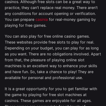
casinos. Although free slots can be a great way to
practice, they can’t replace real money. There aren’t
any conditions for account opening or verification.
You can prepare
casinia
for real-money gaming by
playing for free games.
You can also play for free online casino games.
These websites provide free slots to play for real.
Depending on your budget, you can play for as long
as you want. There are no obligations involved. Apart
from that, the pleasure of playing online slot
machines is an excellent way to enhance your skills
and have fun. So, take a chance to play! They are
available for personal and professional use.
It is a great opportunity for you to get familiar with
the game by playing for free slot machines at
casinos. These games are enjoyable for all ages.