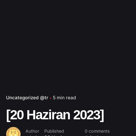
Uncategorized @tr
5 min read
[20 Haziran 2023]
Author
Published
0 comments