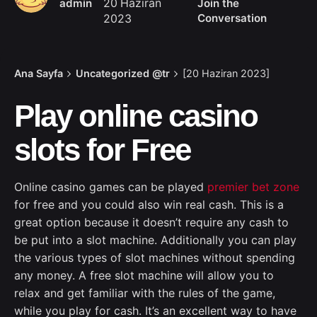
admin
20 Haziran
Join the
Conversation
2023
Ana Sayfa
Uncategorized @tr
[20 Haziran 2023]
Play online casino
slots for Free
Online casino games can be played
premier bet zone
for free and you could also win real cash. This is a
great option because it doesn’t require any cash to
be put into a slot machine. Additionally you can play
the various types of slot machines without spending
any money. A free slot machine will allow you to
relax and get familiar with the rules of the game,
while you play for cash. It’s an excellent way to have