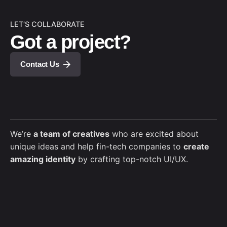
LET’S COLLABORATE
Got a project?
Contact Us
We’re
a team of creatives
who are excited about
unique ideas and help fin-tech companies to
create
amazing identity
by crafting top-notch UI/UX.