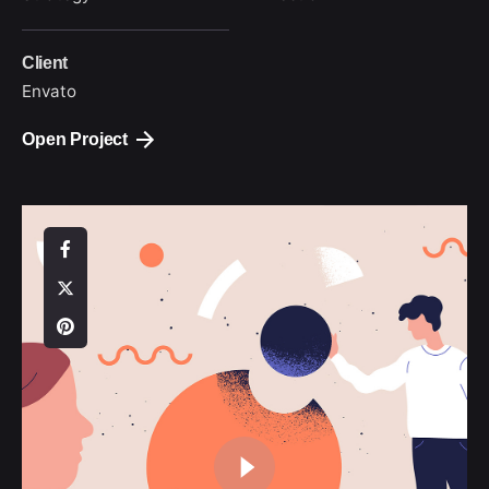
Client
Envato
Open Project