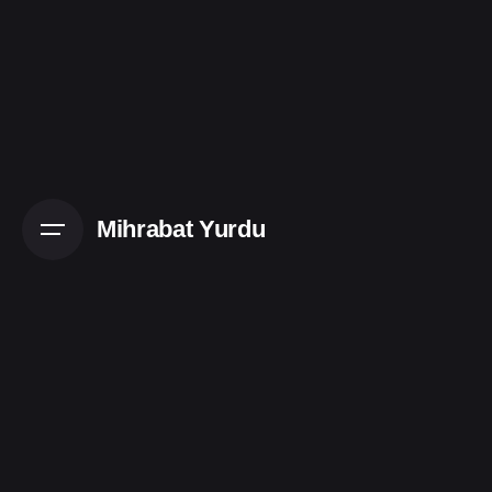
Mihrabat Yurdu