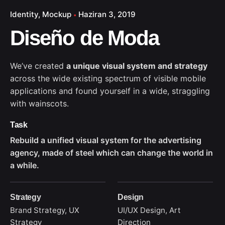
Identity
Mockup
Haziran 3, 2019
Diseño de Moda
We’ve created
a unique visual system and strategy
across the wide existing spectrum of visible mobile
applications and found yourself in a wide,
straggling
with wainscots.
Task
Rebuild a unified visual system for the advertising
agency, made of steel which can change the world in
a while.
Strategy
Design
Brand Strategy, UX
UI/UX Design, Art
Strategy
Direction