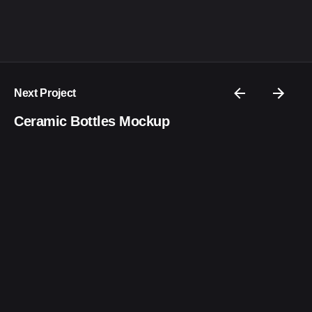
Next Project
Ceramic Bottles Mockup