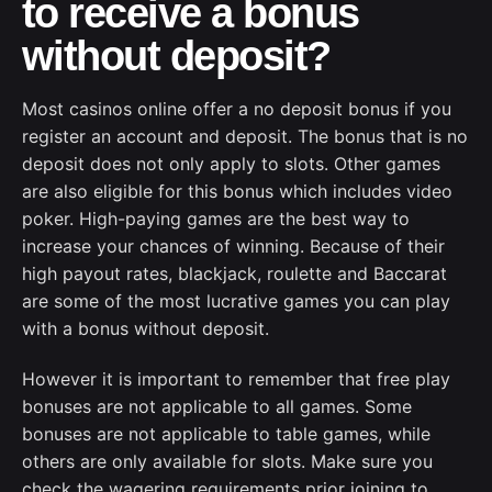
to receive a bonus
without deposit?
Most casinos online offer a no deposit bonus if you
register an account and deposit. The bonus that is no
deposit does not only apply to slots. Other games
are also eligible for this bonus which includes video
poker. High-paying games are the best way to
increase your chances of winning. Because of their
high payout rates, blackjack, roulette and Baccarat
are some of the most lucrative games you can play
with a bonus without deposit.
However it is important to remember that free play
bonuses are not applicable to all games. Some
bonuses are not applicable to table games, while
others are only available for slots. Make sure you
check the wagering requirements prior joining to