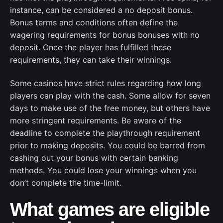
instance, can be considered a no deposit bonus.
Bonus terms and conditions often define the
wagering requirements for bonus bonuses with no
deposit. Once the player has fulfilled these
requirements, they can take their winnings.
Some casinos have strict rules regarding how long
players can play with the cash. Some allow for seven
days to make use of the free money, but others have
more stringent requirements. Be aware of the
deadline to complete the playthrough requirement
prior to making deposits. You could be barred from
cashing out your bonus with certain banking
methods. You could lose your winnings when you
don’t complete the time-limit.
What games are eligible