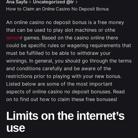
Ana Sayfa
Uncategorized @tr
How to Claim an Online Casino No Deposit Bonus
An online casino no deposit bonus is a free money
that can be used to play slot machines or othe
lemon
r games. Based on the casino online there
could be specific rules or wagering requirements that
must be fulfilled to be able to withdraw your
winnings. In general, you should go through the terms
and conditions
carefully and be aware of the
restrictions prior to playing with your new bonus.
Listed below are some of the most important
aspects of online casino no deposit bonuses. Read
on to find out how to claim these free bonuses!
Limits on the internet’s
use