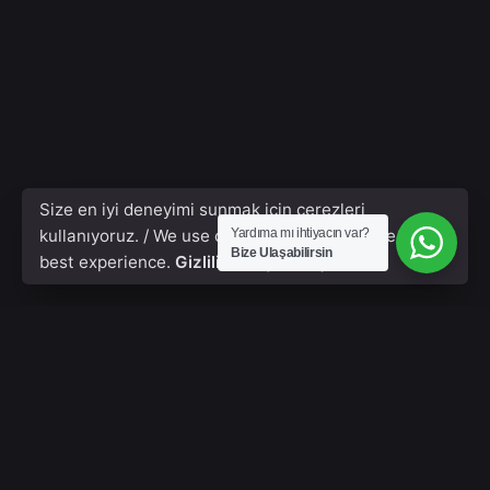
Size en iyi deneyimi sunmak için çerezleri
kullanıyoruz. / We use cookies to give you the
Yardıma mı ihtiyacın var?
Bize Ulaşabilirsin
best experience.
Gizlilik Poliçesi & Çerezler