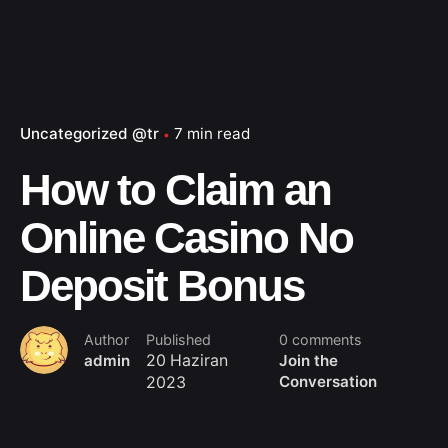
Uncategorized @tr
7 min read
How to Claim an
Online Casino No
Deposit Bonus
Author
Published
0 comments
admin
20 Haziran
Join the
Conversation
2023