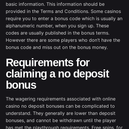
basic information. This information should be
provided in the Terms and Conditions. Some casinos
require you to enter a bonus code which is usually an
alphanumeric number, when you sign up. These
codes are usually published in the bonus terms.
However there are some players who don’t have the
bonus code and miss out on the bonus money.
Requirements for
claiming a no deposit
bonus
The wagering requirements associated with online
casino no deposit bonuses can be complicated to
understand. They generally are lower than deposit
bonuses, and cannot be withdrawn until the player
has met the playthrough requirements. Free spins, for