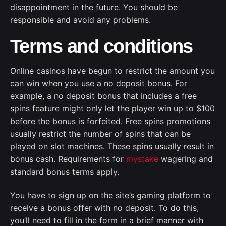
disappointment in the future. You should be
responsible and avoid any problems.
Terms and conditions
Online casinos have begun to restrict the amount you
can win when you use a no deposit bonus. For
example, a no deposit bonus that includes a free
spins feature might only let the player win up to $100
before the bonus is forfeited. Free spins promotions
usually restrict the number of spins that can be
played on slot machines. These spins usually result in
bonus cash. Requirements for
mystake
wagering and
standard bonus terms apply.
You have to sign up on the site’s gaming platform to
receive a bonus offer with no deposit. To do this,
you’ll need to fill in the form in a brief manner with