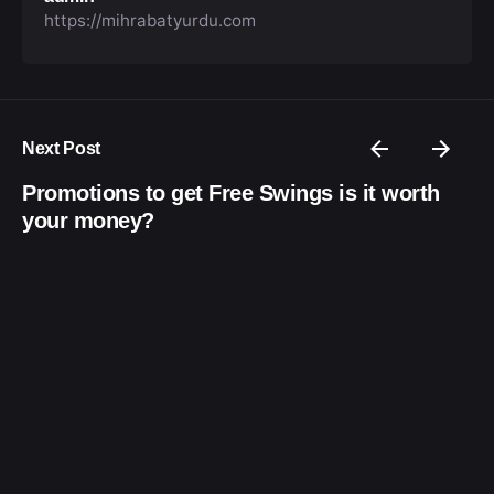
https://mihrabatyurdu.com
Next Post
Promotions to get Free Swings is it worth
your money?