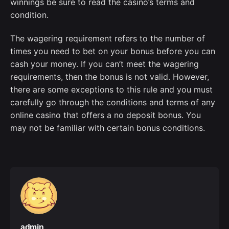
winnings be sure to read the casino’s terms and
condition.
The wagering requirement refers to the number of
times you need to bet on your bonus before you can
cash your money. If you can’t meet the wagering
requirements, then the bonus is not valid. However,
there are some exceptions to this rule and you must
carefully go through the conditions and terms of any
online casino that offers a no deposit bonus. You
may not be familiar with certain bonus conditions.
admin