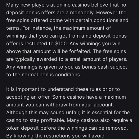
Many new players at online casinos believe that no
deposit bonus offers are a monopoly. However the
free spins offered come with certain conditions and
terms. For instance, the maximum amount of
winnings that you can get from a no deposit bonus
offer is restricted to $100. Any winnings you win
above that amount will be forfeited. The free spins
are typically awarded to a small amount of players.
Any winnings is given to you as bonus cash subject
to the normal bonus conditions.
It is important to understand these rules prior to
accepting an offer. Some casinos have a maximum
amount you can withdraw from your account.
Although this may sound unfair, it is essential for the
casino to stay profitable. Many casinos also require a
token deposit before the winnings can be removed.
By knowing the restrictions you will avoid