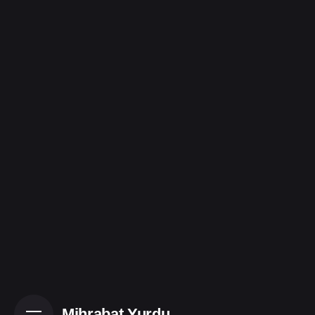
Skip
to
content
Mihrabat Yurdu