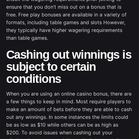
ensure that you don’t miss out on a bonus that is
free. Free play bonuses are available in a variety of
formats, including table games and slots However,
they typically have higher wagering requirements
than table games.
Cashing out winnings is
subject to certain
conditions
When you are using an online casino bonus, there are
a few things to keep in mind. Most require players to
make an amount of bets before they are able to cash
out any winnings. In some instances the limits could
be as low as $10 while others can be as high as
$200. To avoid issues when cashing out your