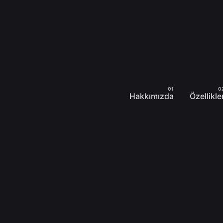
Hakkımızda
Özellikle