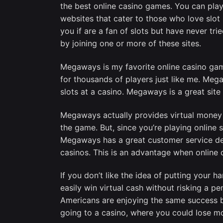
the best online casino games. You can play 
websites that cater to those who love slot
you if are a fan of slots but have never tri
by joining one or more of these sites.
Megaways is my favorite online casino gam
for thousands of players just like me. Mega
slots at a casino. Megaways is a great site
Megaways actually provides virtual money 
the game. But, since you’re playing online 
Megaways has a great customer service depa
casinos. This is an advantage when online c
If you don’t like the idea of putting your 
easily win virtual cash without risking a pe
Americans are enjoying the same success by p
going to a casino, where you could lose m