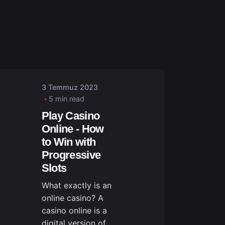
Posted by
admin
3 Temmuz 2023
5 min read
Play Casino
Online - How
to Win with
Progressive
Slots
What exactly is an
online casino? A
casino online is a
digital version of