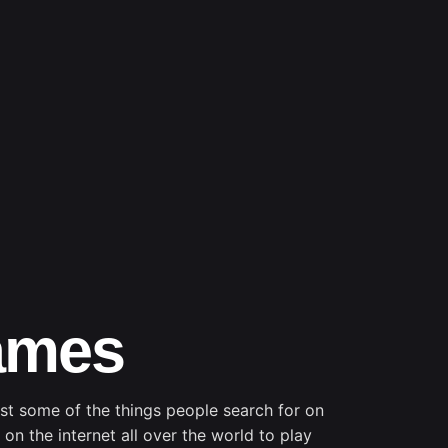
ames
just some of the things people search for on
on the internet all over the world to play