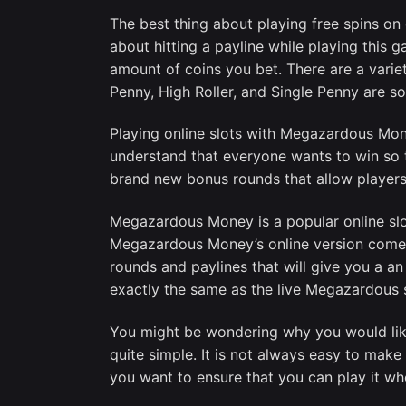
The best thing about playing free spins on 
about hitting a payline while playing this 
amount of coins you bet. There are a varie
Penny, High Roller, and Single Penny are s
Playing online slots with Megazardous Mo
understand that everyone wants to win so 
brand new bonus rounds that allow players
Megazardous Money is a popular online slot
Megazardous Money’s online version comes f
rounds and paylines that will give you a an
exactly the same as the live Megazardous sl
You might be wondering why you would like
quite simple. It is not always easy to make
you want to ensure that you can play it wh