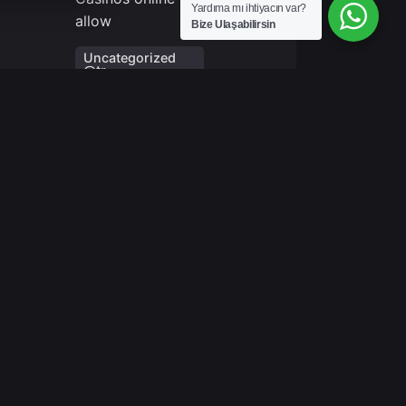
Yardıma mı ihtiyacın var?
allow
Bize Ulaşabilirsin
Uncategorized
@tr
Read More