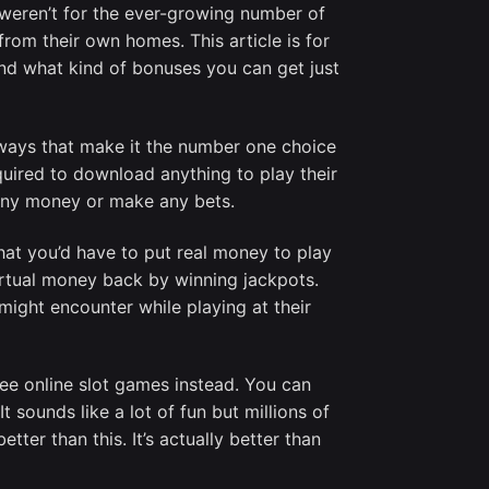
t weren’t for the ever-growing number of
rom their own homes. This article is for
e and what kind of bonuses you can get just
ways that make it the number one choice
equired to download anything to play their
t any money or make any bets.
at you’d have to put real money to play
virtual money back by winning jackpots.
ight encounter while playing at their
ree online slot games instead. You can
t sounds like a lot of fun but millions of
ter than this. It’s actually better than