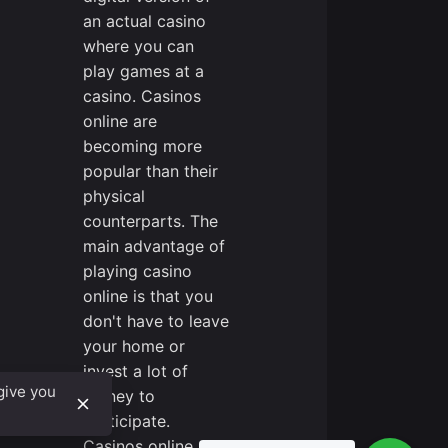
an actual casino
where you can
play games at a
casino. Casinos
online are
becoming more
popular than their
physical
counterparts. The
Next
main advantage of
Post
playing casino
online is that you
don't have to leave
your home or
invest a lot of
give you
money to
participate.
Casinos online