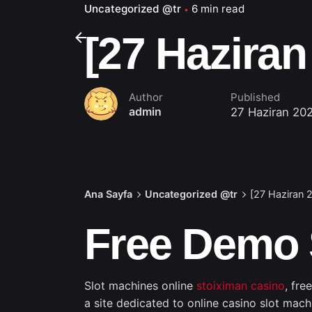
Uncategorized @tr
6 min read
[27 Haziran
Author
Published
admin
27 Haziran 20
Ana Sayfa
Uncategorized @tr
[27 Haziran 
Free Demo 
Slot machines online
stoiximan casino
, fre
a site dedicated to online casino slot mach