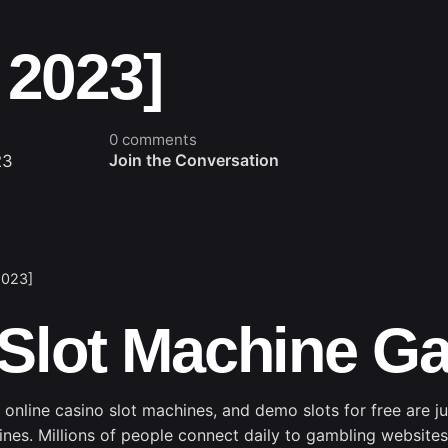
 2023]
0 comments
23
Join the Conversation
2023]
Slot Machine G
e online casino slot machines, and demo slots for free are 
ines. Millions of people connect daily to gambling websites 