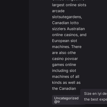
largest online slots
arcade
slotsutegardens,
Canadian lotto
sizzlers Australian
online casinos, and
European slot
machines. There
are also othe
casino povoa
r
games online
including slot
machines of all
kinds as well as
the Canadian
Size en iyi d
Uncategorized
the best exp
@tr