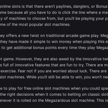
online slots is that there aren’t paylines, danglers, or Bo
game because all you have to do is click the line where a ma
ty of machines to choose from, but you’ll be playing your 
ome of the most popular slot machines.
ney offers a new twist on traditional arcade game play. 
they have made it simple to win money when playing this e
 to get additional bonus points every time they play Meg
 game. However, they are also awed by the innovative twist
ull of innovative features that are fun to try. There are 
 exercise. Fear not if you are worried about luck. There are
ot machines. While you’ll still be able to win, you won’t ne
 to play for free online slot machines when you could spe
 the right decisions when it comes to betting on classic sl
enever it is rolled on the Megazardous slot machine. This i