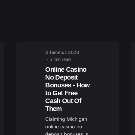
Posted by
admin
3 Temmuz 2023
6 min read
Online Casino
No Deposit
Bonuses - How
to Get Free
Cash Out Of
Them
Claiming Michigan
online casino no
deposit bonuses is