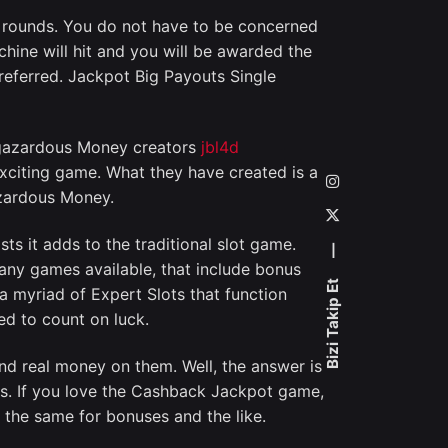
nus rounds. You do not have to be concerned
chine will hit and you will be awarded the
preferred. Jackpot Big Payouts Single
Megazardous Money creators
jbl4d
xciting game. What they have created is a
azardous Money.
s it adds to the traditional slot game.
—
many games available, that include bonus
Bizi Takip Et
 a myriad of Expert Slots that function
ed to count on luck.
nd real money on them. Well, the answer is
ots. If you love the Cashback Jackpot game,
s the same for bonuses and the like.