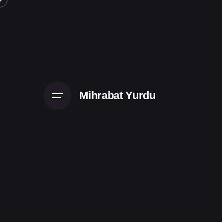
Skip
to
content
Mihrabat Yurdu