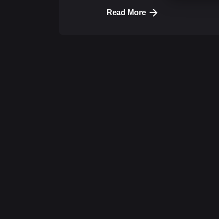
Read More
Leave a Reply