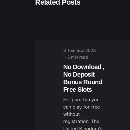
Related Posts
Posted by
admin
3 Temmuz 2023
5 min read
No Download ,
No Deposit
Bonus Round
Free Slots
For pure fun you
can play for free
without
registration: The
United Kingdom's