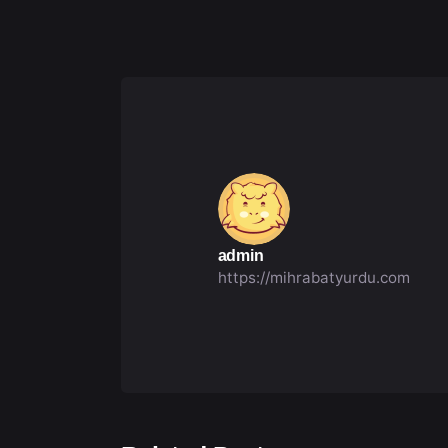
admin
https://mihrabatyurdu.com