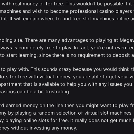
with real money or for free. This wouldn’t be possible if i
 machines and wish to become professional casino players f
ed it. It will explain where to find free slot machines onlin
bling site. There are many advantages to playing at Mega
ways is completely free to play. In fact, you’re not even r
 to start learning, since there is no requirement to deposi
to play with. This sounds crazy because you would think th
slots for free with virtual money, you are able to get your 
rtment that is available to help you with any issues you m
asinos can be a bit frustrating.
hard earned money on the line then you might want to play f
nny by playing a random selection of virtual slot machines. I
laying online slots for free. It really does not get much bet
oney without investing any money.