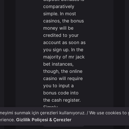
comparatively
simple. In most
casinos, the bonus
money will be
credited to your
account as soon as
you sign up. In the
majority of
mr jack
bet
instances,
though, the online
casino will require
you to input a
bonus code into
the cash register.
Simply
eneyimi sunmak için çerezleri kullanıyoruz. / We use cookies to 
Uncategorized
erience.
Gizlilik Poliçesi & Çerezler
@tr