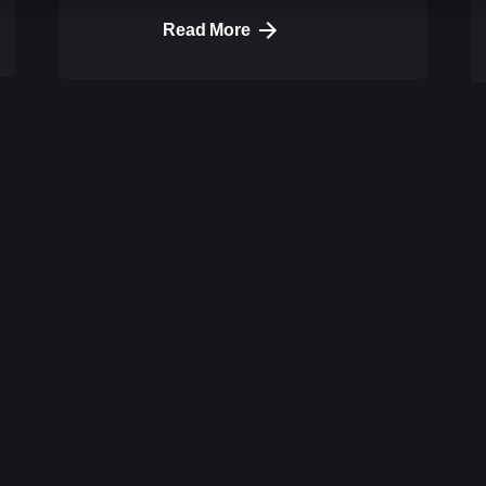
Read More