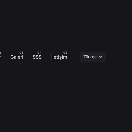
r
Galeri
SSS
İletişim