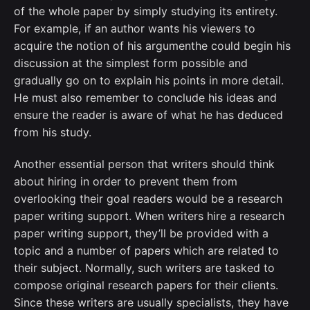
of the whole paper by simply studying its entirety.
For example, if an author wants his viewers to
acquire the notion of his argumenthe could begin his
discussion at the simplest form possible and
gradually go on to explain his points in more detail.
He must also remember to conclude his ideas and
ensure the reader is aware of what he has deduced
from his study.
Another essential person that writers should think
about hiring in order to prevent them from
overlooking their goal readers would be a research
paper writing support. When writers hire a research
paper writing support, they’ll be provided with a
topic and a number of papers which are related to
their subject. Normally, such writers are tasked to
compose original research papers for their clients.
Since these writers are usually specialists, they have