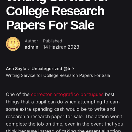
College Research
Papers For Sale
Author
Published
admin
14 Haziran 2023
Ana Sayfa
Uncategorized @tr
Writing Service for College Research Papers For Sale
One of the
corrector ortografico portugues
best
things that a pupil can do when attempting to earn
some extra spending cash would be to write and
research a research paper for sale. The action won’t
complete the job on time, even in the event that you
think because instead of taking the essential
action,