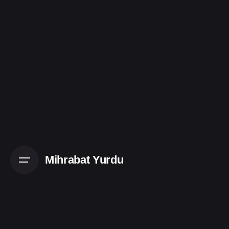
Skip
to
content
Mihrabat Yurdu