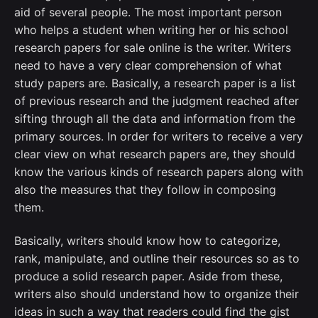
aid of several people. The most important person
who helps a student when writing her or his school
research papers for sale online is the writer. Writers
need to have a very clear comprehension of what
study papers are. Basically, a research paper is a list
of previous research and the judgment reached after
sifting through all the data and information from the
primary sources. In order for writers to receive a very
clear view on what research papers are, they should
know the various kinds of research papers along with
also the measures that they follow in composing
them.
Basically, writers should know how to categorize,
rank, manipulate, and outline their resources so as to
produce a solid research paper. Aside from these,
writers also should understand how to organize their
ideas in such a way that readers could find the gist