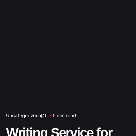
Uncategorized @tr
5 min read
Writing Service for