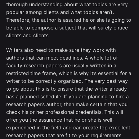
thorough understanding about what topics are very
popular among clients and what topics aren’t.
Therefore, the author is assured he or she is going to
be able to compose a subject that will surely entice
clients and clients.
Writers also need to make sure they work with
authors that can meet deadlines. A whole lot of
faculty research papers are usually written in a
restricted time frame, which is why it’s essential for a
writer to be correctly organized. The very best way
to go about this is to ensure that the writer already
has a planned schedule. If you are planning to hire a
research paper’s author, then make certain that you
check his or her professional credentials. This will
offer you the assurance that he or she is well-
experienced in the field and can create top excellent
research papers that are fit to your requirements.