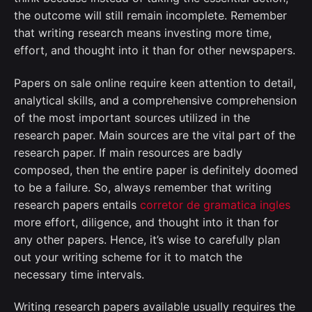
the outcome will still remain incomplete. Remember
that writing research means investing more time,
effort, and thought into it than for other newspapers.
Papers on sale online require keen attention to detail,
analytical skills, and a comprehensive comprehension
of the most important sources utilized in the
research paper. Main sources are the vital part of the
research paper. If main resources are badly
composed, then the entire paper is definitely doomed
to be a failure. So, always remember that writing
research papers entails
corretor de gramatica ingles
more effort, diligence, and thought into it than for
any other papers. Hence, it’s wise to carefully plan
out your writing scheme for it to match the
necessary time intervals.
Writing research papers available usually requires the