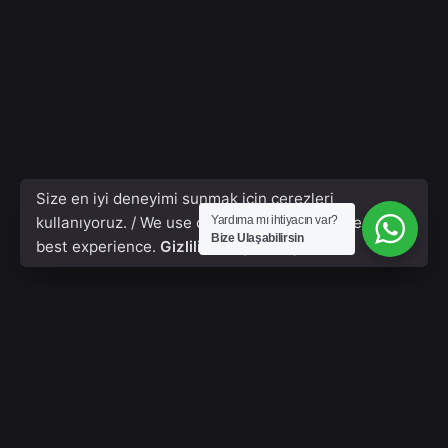
Size en iyi deneyimi sunmak için çerezleri
kullanıyoruz. / We use cookies to give you the
Yardıma mı ihtiyacın var?
Bize Ulaşabilirsin
best experience.
Gizlilik Poliçesi & Çerezler