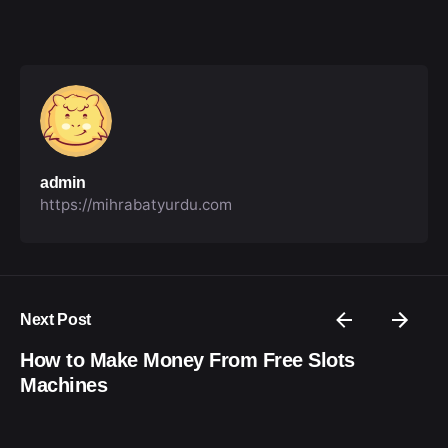
admin
https://mihrabatyurdu.com
Next Post
How to Make Money From Free Slots
Machines