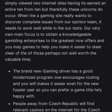
simply viewed two internet sites having its earned an
entire ten from ten but thankfully these unicorns do
occur. When the a gaming site really wants to
discover complete issues from our opinion team, it
needs to work well while in the our tests.
Our very
own main focus is to obtain a knowledgeable
gambling enterprises to the greatest now offers and
you may games to help you make it easier to steer
clear of the of those perhaps not well worth the
valuable time.
The brand new iGaming driver has a good
modernized program one encourages routing
and you will makes it easier even for the new
fussier user so you can prefer a game title he’s
happy with.
People away from Czech Republic will find
relevant casinos on the internet for the Czech