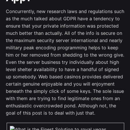
Concurrently, new research laws and regulations such
as the much talked about GDPR have a tendency to
ensure that your private information was protected
much better than actually. All of the info is secure on
the maximum security server international and nearly
military peak encoding programming helps to keep
him or her removed from shedding to the wrong give.
Even the server business try individually about high
level shelter availability to have a handful of signed
up somebody. Web based casinos provides delivered
certain genuine enjoyable and you will enjoyment
beneath the simply click of some keys. The sole issue
with them are trying to find legitimate ones from an
enthusiastic overcrowded pond. Although not, the
goal of this post is to deal with just that.