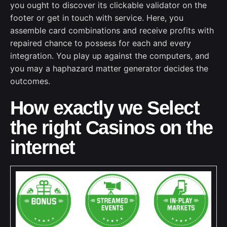
you ought to discover its clickable validator on the
footer or get in touch with service. Here, you
assemble card combinations and receive profits with
repaired chance to possess for each and every
integration. You play up against the computers, and
you may a haphazard matter generator decides the
outcomes.
How exactly we Select
the right Casinos on the
internet