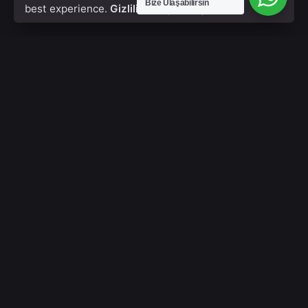
Bize Ulaşabilirsin
best experience.
Gizlilik Poliçesi & Çerezler