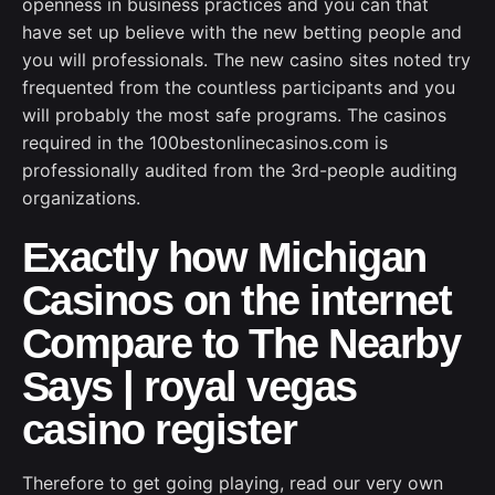
openness in business practices and you can that
have set up believe with the new betting people and
you will professionals. The new casino sites noted try
frequented from the countless participants and you
will probably the most safe programs. The casinos
required in the 100bestonlinecasinos.com is
professionally audited from the 3rd-people auditing
organizations.
Exactly how Michigan
Casinos on the internet
Compare to The Nearby
Says | royal vegas
сasino register
Therefore to get going playing, read our very own