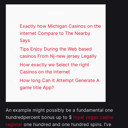
Articles
Exactly how Michigan Casinos on the
internet Compare to The Nearby
Says
Tips Enjoy During the Web based
casinos From Nj-new jersey Legally
How exactly we Select the right
Casinos on the internet
How long Can it Attempt Generate A
game title App?
An example might possibly be a fundamental one
hundredpercent bonus up to $
royal vegas сasino
register
one hundred and one hundred spins. I’ve