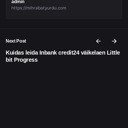
admin
https://mihrabatyurdu.com
Next Post
Kuidas leida Inbank credit24 väikelaen Little
bit Progress