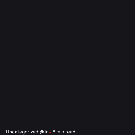
Uncategorized @tr
6 min read