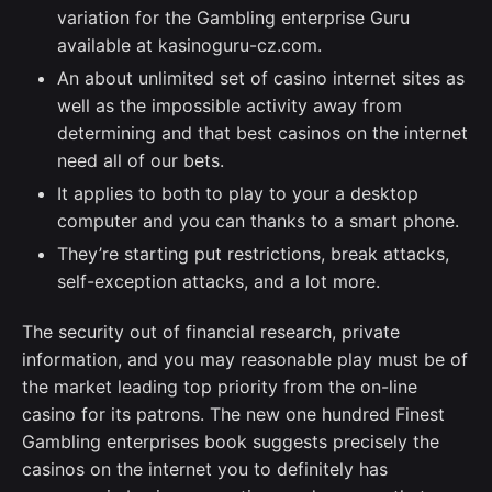
variation for the Gambling enterprise Guru
available at kasinoguru-cz.com.
An about unlimited set of casino internet sites as
well as the impossible activity away from
determining and that best casinos on the internet
need all of our bets.
It applies to both to play to your a desktop
computer and you can thanks to a smart phone.
They’re starting put restrictions, break attacks,
self-exception attacks, and a lot more.
The security out of financial research, private
information, and you may reasonable play must be of
the market leading top priority from the on-line
casino for its patrons. The new one hundred Finest
Gambling enterprises book suggests precisely the
casinos on the internet you to definitely has