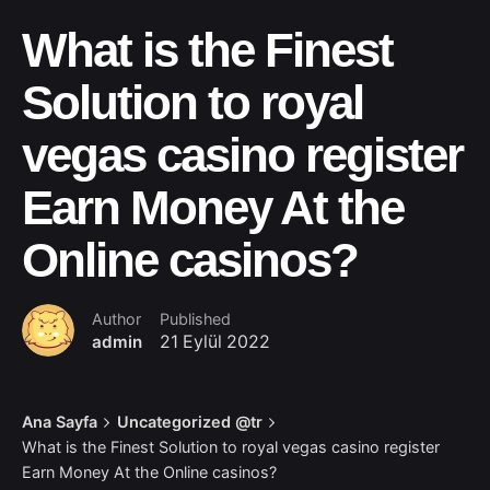
What is the Finest
Solution to royal
vegas сasino register
Earn Money At the
Online casinos?
Author
Published
admin
21 Eylül 2022
Ana Sayfa
Uncategorized @tr
What is the Finest Solution to royal vegas сasino register
Earn Money At the Online casinos?