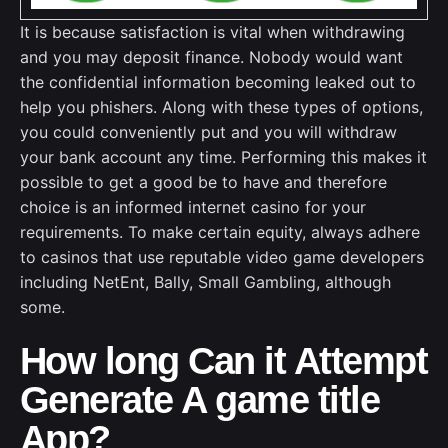
It is because satisfaction is vital when withdrawing
and you may deposit finance. Nobody would want
the confidential information becoming leaked out to
help you phishers. Along with these types of options,
you could conveniently put and you will withdraw
your bank account any time. Performing this makes it
possible to get a good be to have and therefore
choice is an informed internet casino for your
requirements. To make certain equity, always adhere
to casinos that use reputable video game developers
including NetEnt, Bally, Small Gambling, although
some.
How long Can it Attempt
Generate A game title
App?