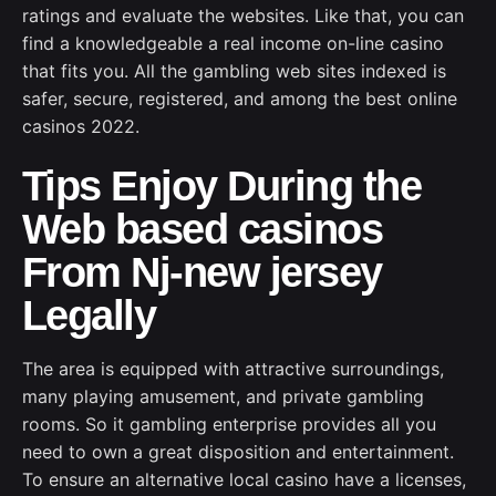
ratings and evaluate the websites. Like that, you can
find a knowledgeable a real income on-line casino
that fits you. All the gambling web sites indexed is
safer, secure, registered, and among the best online
casinos 2022.
Tips Enjoy During the
Web based casinos
From Nj-new jersey
Legally
The area is equipped with attractive surroundings,
many playing amusement, and private gambling
rooms. So it gambling enterprise provides all you
need to own a great disposition and entertainment.
To ensure an alternative local casino have a licenses,