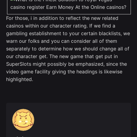
For those, i in addition to reflect the new related
casinos within our character rating. If we find a
gambling establishment to your certain blacklists, we
warn our folks and you can consider all of them
separately to determine how we should change all of
our character get. The new game that get put in
SuperSlots might possibly be emphasized, since the
video game facility giving the headings is likewise
highlighted.