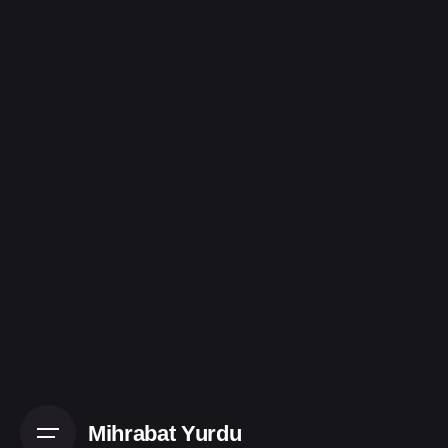
Skip
to
content
Mihrabat Yurdu