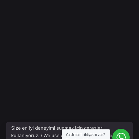
Size en iyi deneyimi sunmak için çerezleri
kullanıyoruz. / We use cookies to give you the
Yardıma mı ihtiyacın var?