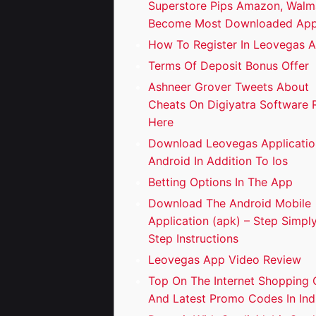
Superstore Pips Amazon, Walm
Become Most Downloaded App
How To Register In Leovegas 
Terms Of Deposit Bonus Offer
Ashneer Grover Tweets About
Cheats On Digiyatra Software 
Here
Download Leovegas Applicatio
Android In Addition To Ios
Betting Options In The App
Download The Android Mobile
Application (apk) – Step Simpl
Step Instructions
Leovegas App Video Review
Top On The Internet Shopping 
And Latest Promo Codes In Ind