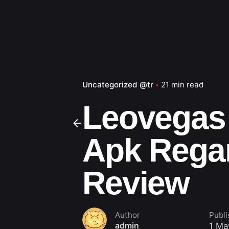
Uncategorized @tr
21 min read
Leovegas 
Apk Regar
Review
Author
Publ
admin
1 Ma