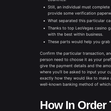
Still, an individual must complete
provide some verification paperw
What separated this particular ca
Thanks to top LeoVegas casino gam
with the best within business.
These parts would help you grab 
Confirm the particular transaction, a
person need to choose it as your pre
give the payment details and the amou
where you’ll be asked to input your c
exactly how they would like to make 
well-known banking method of which 
How In Order