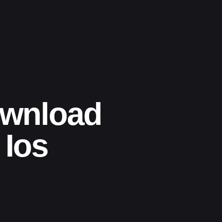
ownload
 Ios