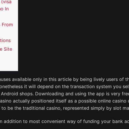
 (visa
o In
s From
tions
e Site
uses available only in this article by being lively users of 
nonetheless it will depend on the transaction system you s
 Android shops. Downloading and using the app is very fre
ino actually positioned itself as a possible online casino
 to be the traditional casino, represented simply by slot m
in addition to most convenient way of funding your bank ac