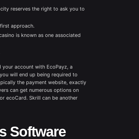
city reserves the right to ask you to
first approach.
 casino is known as one associated
.
nd your account with EcoPayz, a
you will end up being required to
ypically the payment website, exactly
ayers can get numerous options on
or ecoCard. Skrill can be another
s Software