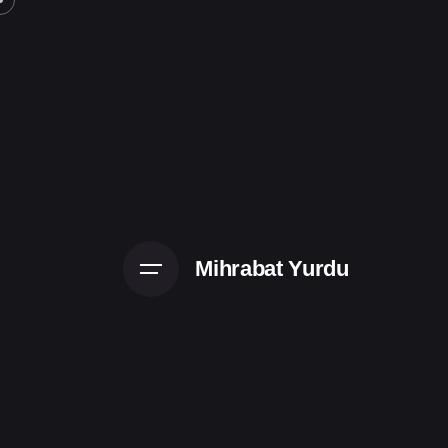
Skip
to
content
Mihrabat Yurdu