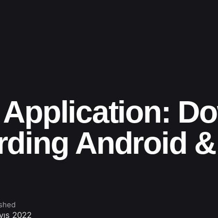
Application: D
ding Android &
ished
yıs 2022