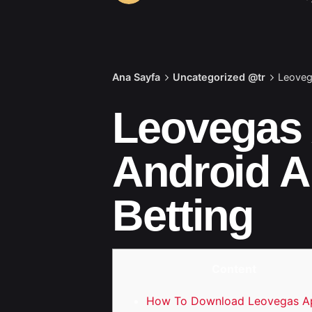
Ana Sayfa
Uncategorized @tr
Leoveg
Leovegas
Android A
Betting
Content
How To Download Leovegas A