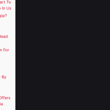
art To
 In Us
App?
Read
n For
y By
Offers
ia