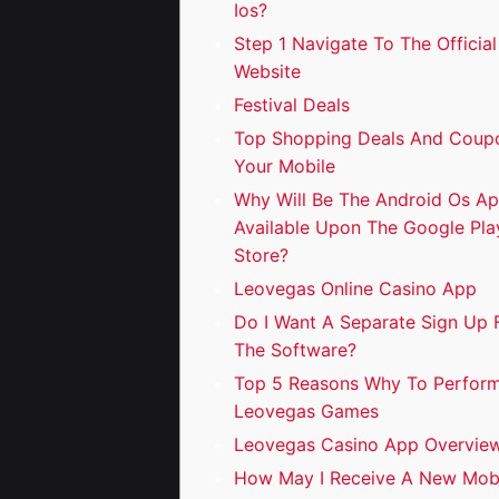
Ios?
Step 1 Navigate To The Official
Website
Festival Deals
Top Shopping Deals And Coupo
Your Mobile
Why Will Be The Android Os A
Available Upon The Google Pla
Store?
Leovegas Online Casino App
Do I Want A Separate Sign Up 
The Software?
Top 5 Reasons Why To Perform
Leovegas Games
Leovegas Casino App Overvie
How May I Receive A New Mob