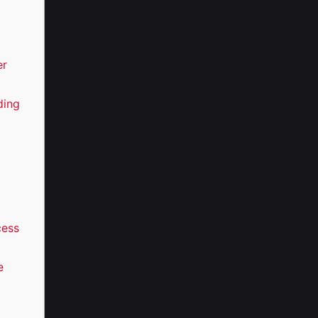
er
ding
cess
e