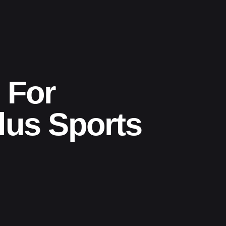
 For
lus Sports