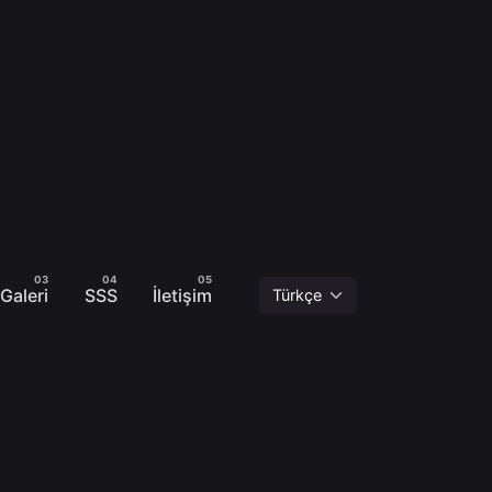
Galeri
SSS
İletişim