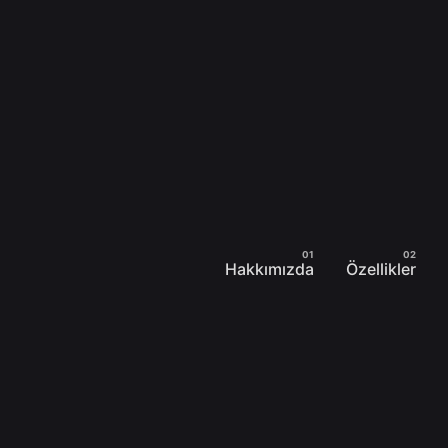
Hakkımızda
Özellikler