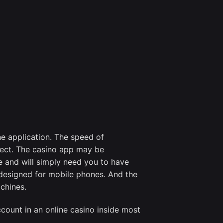
the application. The speed of
elect. The casino app may be
e and will simply need you to have
Next
 designed for mobile phones. And the
Post
achines.
count in an online casino inside most