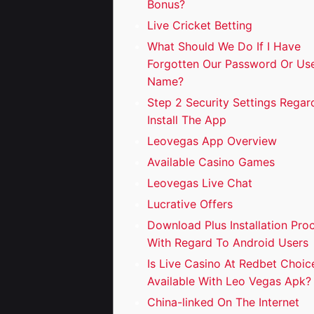
Bonus?
Live Cricket Betting
What Should We Do If I Have
Forgotten Our Password Or Us
Name?
Step 2 Security Settings Regar
Install The App
Leovegas App Overview
Available Casino Games
Leovegas Live Chat
Lucrative Offers
Download Plus Installation Pro
With Regard To Android Users
Is Live Casino At Redbet Choic
Available With Leo Vegas Apk?
China-linked On The Internet