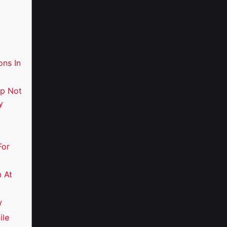
ns In
pp Not
y
For
 At
w
ile