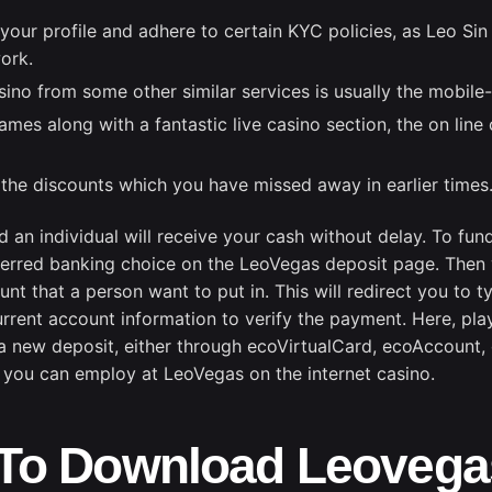
 your profile and adhere to certain KYC policies, as Leo Sin 
ork.
sino from some other similar services is usually the mobile-
es along with a fantastic live casino section, the on line
the discounts which you have missed away in earlier times
nd an individual will receive your cash without delay. To fu
ferred banking choice on the LeoVegas deposit page. Then 
nt that a person want to put in. This will redirect you to t
urrent account information to verify the payment. Here, pl
a new deposit, either through ecoVirtualCard, ecoAccount, 
you can employ at LeoVegas on the internet casino.
 To Download Leovega