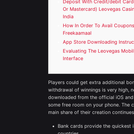
Deposit With Credit/debit Card
Or Mastercard) Leovegas Casin
India
How In Order To Avail Coupon
Freekaamaal
App Store Downloading Instruc
Evaluating The Leovegas Mobil
Interface
Players could get extra additional bon
withdrawal of winnings is very high, 
downloaded from the official iOS and
some free room on your phone. The cas
main share of their creation continues
Bank cards provide the quickest 
countries.