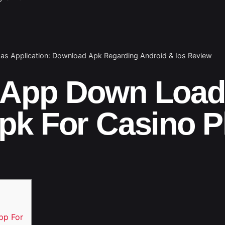
as Application: Download Apk Regarding Android & Ios Review
 App Down Load
pk For Casino P
pp For