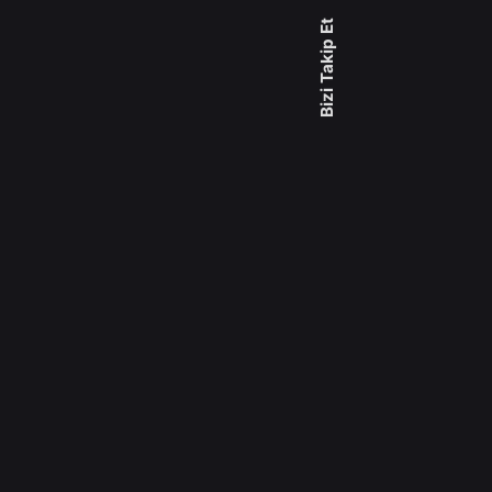
Bizi Takip Et