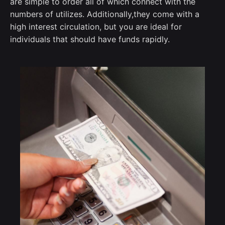
are simple to order all of which connect with the
numbers of utilizes.
Additionally,they come with a
high interest circulation, but you are ideal for
individuals that should have funds rapidly.