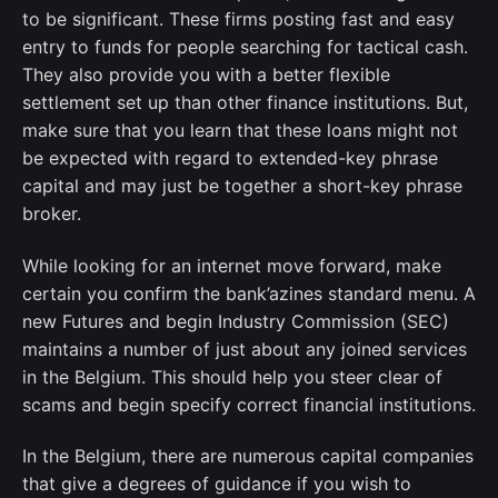
to be significant. These firms posting fast and easy
entry to funds for people searching for tactical cash.
They also provide you with a better flexible
settlement set up than other finance institutions. But,
make sure that you learn that these loans might not
be expected with regard to extended-key phrase
capital and may just be together a short-key phrase
broker.
While looking for an internet move forward, make
certain you confirm the bank’azines standard menu. A
new Futures and begin Industry Commission (SEC)
maintains a number of just about any joined services
in the Belgium. This should help you steer clear of
scams and begin specify correct financial institutions.
In the Belgium, there are numerous capital companies
that give a degrees of guidance if you wish to