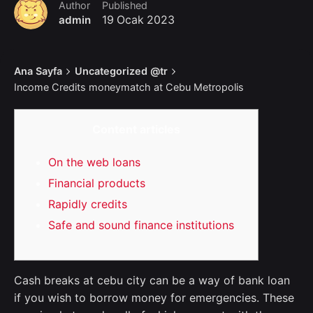
Author
Published
admin
19 Ocak 2023
Ana Sayfa
Uncategorized @tr
Income Credits moneymatch at Cebu Metropolis
Content articles
On the web loans
Financial products
Rapidly credits
Safe and sound finance institutions
Cash breaks at cebu city can be a way of bank loan
if you wish to borrow money for emergencies. These