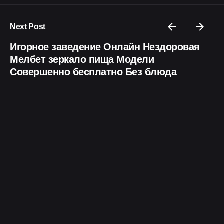
Next Post
Игорное заведение Онлайн Нездоровая
Мелбет зеркало пища Модели
Совершенно бесплатно Без блюда