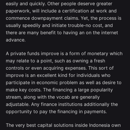
easily and quickly. Other people deserve greater
paperwork, will include a certification at work and
commence downpayment claims. Yet, the process is
usually speedily and initiate trouble-no cost, and
there are many benefit to having an on the internet
advance.
A private funds improve is a form of monetary which
may relate to a point, such as owning a fresh
controls or even acquiring expenses. This sort of
improve is an excellent kind for individuals who
participate in economic problem as well as desire to
make key costs. The financing a large popularity
stream, along with the vocab are generally
adjustable. Any finance institutions additionally the
opportunity to pay the financing in payments.
The very best capital solutions inside Indonesia own