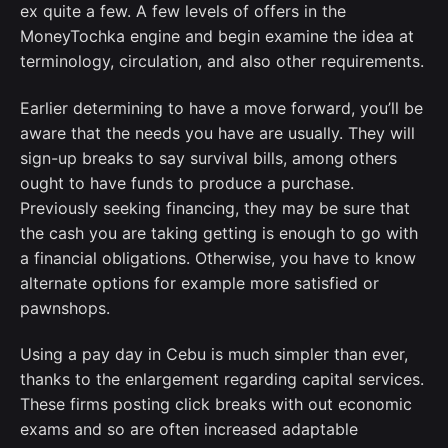
ex quite a few. A few levels of offers in the
MoneyTochka engine and begin examine the idea at
terminology, circulation, and also other requirements.
Earlier determining to have a move forward, you’ll be
aware that the needs you have are usually. They will
sign-up breaks to say survival bills, among others
ought to have funds to produce a purchase.
Previously seeking financing, they may be sure that
the cash you are taking getting is enough to go with
a financial obligations. Otherwise, you have to know
alternate options for example more satisfied or
pawnshops.
Using a pay day in Cebu is much simpler than ever,
thanks to the enlargement regarding capital services.
These firms posting click breaks with out economic
exams and so are often increased adaptable