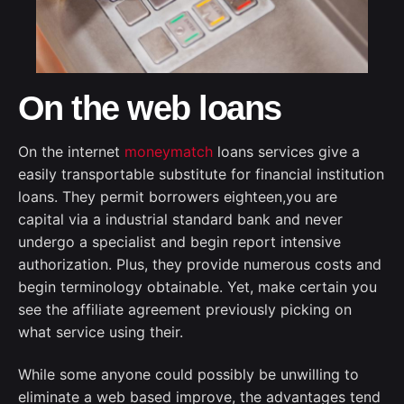
On the web loans
On the internet
moneymatch
loans services give a
easily transportable substitute for financial institution
loans. They permit borrowers eighteen,you are
capital via a industrial standard bank and never
undergo a specialist and begin report intensive
authorization. Plus, they provide numerous costs and
begin terminology obtainable. Yet, make certain you
see the affiliate agreement previously picking on
what service using their.
While some anyone could possibly be unwilling to
eliminate a web based improve, the advantages tend