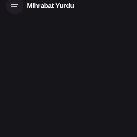
Mihrabat Yurdu