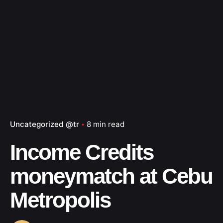
Uncategorized @tr
8 min read
Income Credits
moneymatch at Cebu
Metropolis