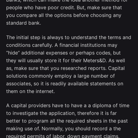
people who have poor credit. But, make sure that
you compare all the options before choosing any
standard bank.
The initial step is always to understand the terms and
conditions carefully. A financial institutions may
“hide” additional expenses or perhaps codes, but
they will usually store it for their Meters&D. As well
as, make sure that you researched reports. Capital
solutions commonly employ a large number of
associates, so it is readily available statements on
them on the internet.
A capital providers have to have a a diploma of time
to investigate the application, therefore it is far
better to program all the required sheets in the past
making use of. Normally, you should record a the
required permits of labor, down payment claims,