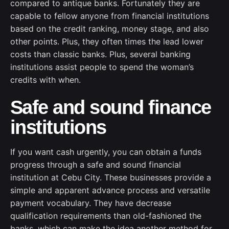
compared to antique banks. Fortunately they are
capable to fellow anyone from financial institutions
based on the credit ranking, money stage, and also
other points. Plus, they often times the lead lower
costs than classic banks. Plus, several banking
institutions assist people to spend the woman’s
credits with when.
Safe and sound finance
institutions
If you want cash urgently, you can obtain a funds
progress through a safe and sound financial
institution at Cebu City. These businesses provide a
simple and apparent advance process and versatile
payment vocabulary. They have decrease
qualification requirements than old-fashioned the
banks, which can make the idea another method for