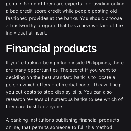
people. Some of them are experts in providing online
a bad credit score credit while people posting old-
fashioned provides at the banks. You should choose
a trustworthy program that has a new welfare of the
individual at heart.
Financial products
If you’re looking being a loan inside Philippines, there
are many opportunities. The secret if you want to
deciding on the best standard bank is to locate a
person which offers preferential costs. This will help
you cut costs to stop display bills. You can also
research reviews of numerous banks to see which of
them are best for anyone.
A banking institutions publishing financial products
online, that permits someone to full this method