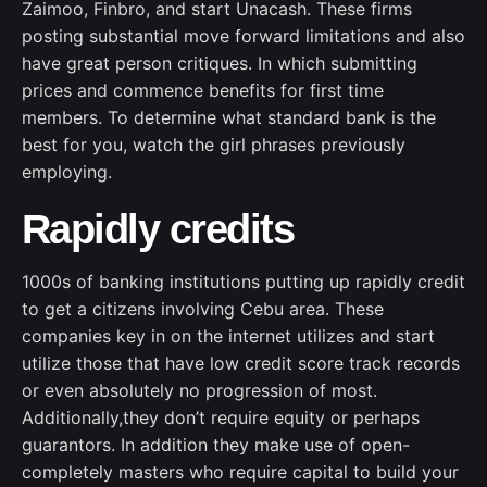
Zaimoo, Finbro, and start Unacash. These firms
posting substantial move forward limitations and also
have great person critiques. In which submitting
prices and commence benefits for first time
members. To determine what standard bank is the
best for you, watch the girl phrases previously
employing.
Rapidly credits
1000s of banking institutions putting up rapidly credit
to get a citizens involving Cebu area. These
companies key in on the internet utilizes and start
utilize those that have low credit score track records
or even absolutely no progression of most.
Additionally,they don’t require equity or perhaps
guarantors. In addition they make use of open-
completely masters who require capital to build your