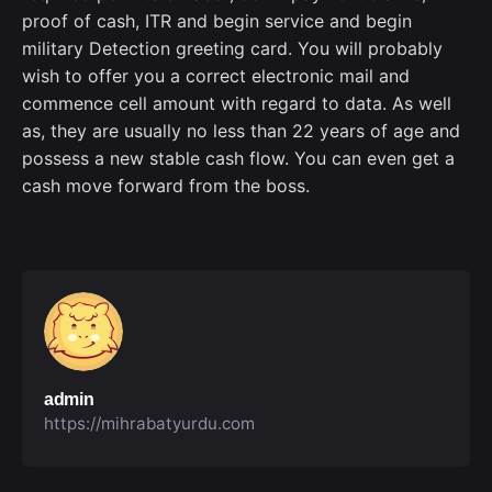
proof of cash, ITR and begin service and begin
military Detection greeting card. You will probably
wish to offer you a correct electronic mail and
commence cell amount with regard to data. As well
as, they are usually no less than 22 years of age and
possess a new stable cash flow. You can even get a
cash move forward from the boss.
admin
https://mihrabatyurdu.com