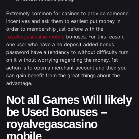
Extremely common for casinos to provide someone
incentives and ask them to earliest put money in
order to membership just before with the
royalvegascasino mobile
bonuses. For this reason,
one user who have a no deposit added bonus
password have a tendency to without difficulty turn
on it without worrying regarding the money. 1st
action is to open a merchant account and then you
can gain benefit from the great things about the
advantage.
Not all Games Will likely
be Used Bonuses –
royalvegascasino
mobile