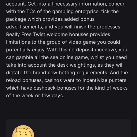
account. Get into all necessary information, concur
with the TCs of the gambling enterprise, tick the
package which provides added bonus
advertisements, and you will finish the processes.
Really Free Twist welcome bonuses provides
limitations to the group of video game you could
potentially enjoy. With this no deposit incentive, you
can gamble all the see online game, whilst you need
take into account the desk weightings, as they will
dictate the brand new betting requirements. And the
reload bonuses, casinos want to incentivize punters
which have cashback bonuses for the kind of weeks
of the week or few days.