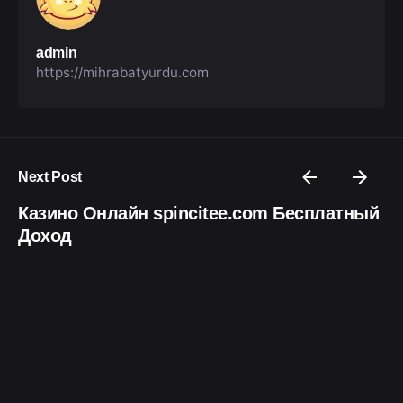
admin
https://mihrabatyurdu.com
Next Post
Казино Онлайн spincitee.com Бесплатный
Доход