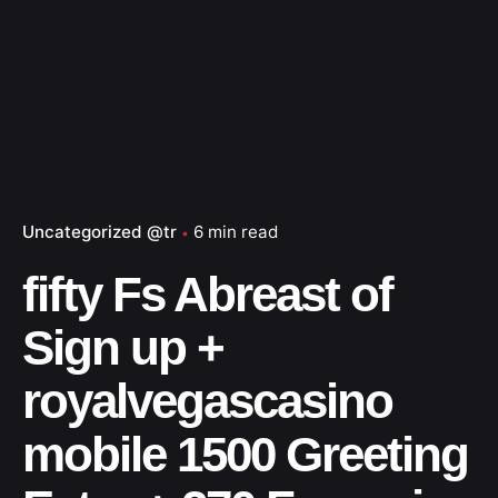
Uncategorized @tr
6 min read
fifty Fs Abreast of
Sign up +
royalvegascasino
mobile 1500 Greeting