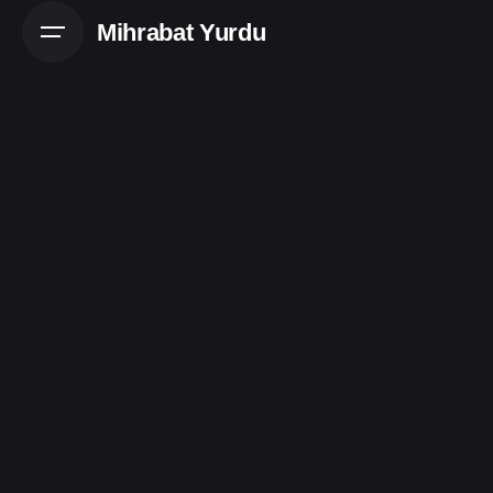
Mihrabat Yurdu