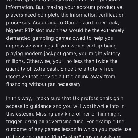
information. But, making your account productive,
players need complete the information verification
processes. According to GambLizard inner look,
highest RTP slot machines would be the extremely
demanded gambling games owed to help you
impressive winnings. If you would end up being
playing modern jackpot game, you might victory
millions. Otherwise, you’ll no less than twice the
quantity of extra cash. Since the a totally free
incentive that provide a little chunk away from
financing without put necessary.
In this way, i make sure that Uk professionals gain
access to guidance and you will worthwhile info in
this esteem. Missing any kind of her or him might
trigger losing all advertising fund. For example the
outcome of any games lesson in which you made use
of the video game. KingCasinoBonus analysis are