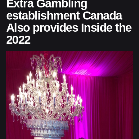
Extra Gambling
establishment Canada
Also provides Inside the
2022