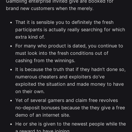
Gambling enterprise invited give are booked for
brand new customers when the merely.
That it is sensible you to definitely the fresh
participants is actually really searching for which
extra kind of.
For many who product is dated, you continue to
must look into the fresh conditions out of
cashing from the winnings.
It is because the truth that if they hadn’t done so,
numerous cheaters and exploiters do’ve
exploited the situation and made money to have
on their own.
Yet of several gamers and claim free revolves
no-deposit bonuses because the they give a free
demo of an internet site.
He or she is given to the newest people while the
a reward to have joining.