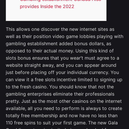
provides Inside the 2022
This allows one discover the new internet sites as
well as their position video game lobbies playing with
gambling establishment added bonus dollars, as
opposed to their actual money. Using this kind of
slots bonus ensures that you wear’t must agree to a
website straight away, and you can appear around
just before placing off your individual currency. You
can view it a free slots incentive limited to signing up
to the fresh casino.
You should know that not the
gambling enterprises eliminate their professionals
pretty. Just as the most other casinos on the internet
available, all you need to perform is always to create
totally free membership and now have no less than
110 free spins to suit your first game. The new Gala