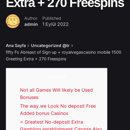
Extra + 270 Freespins
Author
Published
admin
1 Eylül 2022
Ana Sayfa
Uncategorized @tr
fifty Fs Abreast of Sign up + royalvegascasino mobile 1500
Greeting Extra + 270 Freespins
Content
Not all Games Will likely be Used
Bonuses
The way we Look No deposit Free
Added bonus Casinos
⭐ Greatest No-deposit Extra
Gambling establishment Canada Also