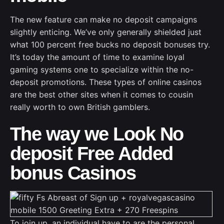
The new feature can make no deposit campaigns
slightly enticing. We’ve only generally shielded just
what 100 percent free bucks no deposit bonuses try.
It’s today the amount of time to examine loyal
gaming systems one to specialize within the no-
deposit promotions. These types of online casinos
are the best other sites when it comes to cousin
really worth to own British gamblers.
The way we Look No
deposit Free Added
bonus Casinos
To join up, an individual have to are the personal