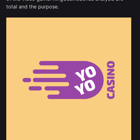
total and the purpose.