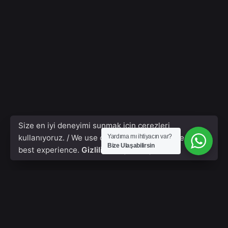
Size en iyi deneyimi sunmak için çerezleri
kullanıyoruz. / We use cookies to give you the
Yardıma mı ihtiyacın var?
Bize Ulaşabilirsin
best experience.
Gizlilik Poliçesi & Çerezler