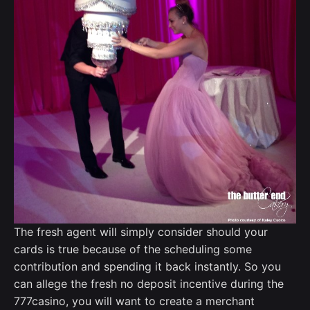
The fresh agent will simply consider should your
cards is true because of the scheduling some
contribution and spending it back instantly. So you
can allege the fresh no deposit incentive during the
777casino, you will want to create a merchant