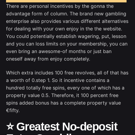
There are personal incentives by the gonna the
advantage form of column. The brand new gambling
enterprise also provides various different alternatives
for dealing with your own enjoy in the the website.
You could potentially establish wagering, put, lesson
and you can loss limits on your membership, you can
even bring an awesome-of months or just ban
oneself away from enjoy completely.
Which extra includes 100 free revolves, all of that has
a worth of 0.step 1. So it incentive contains a
hundred totally free spins, every one of which has a
property value 0.5. Therefore, it 100 percent free
spins added bonus has a complete property value
€fifty.
⭐ Greatest No-deposit